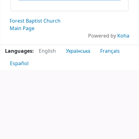
Forest Baptist Church
Main Page
Powered by
Koha
Languages:
English
Українська
Français
Español