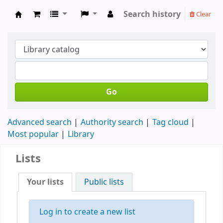
Search history
Clear
Forest Baptist Church Library
Go
Advanced search
Authority search
Tag cloud
Most popular
Library
Lists
Your lists
Public lists
Log in to create a new list